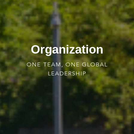
Organization
ONE TEAM, ONE GLOBAL
LEADERSHIP