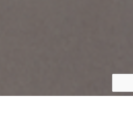
Organization