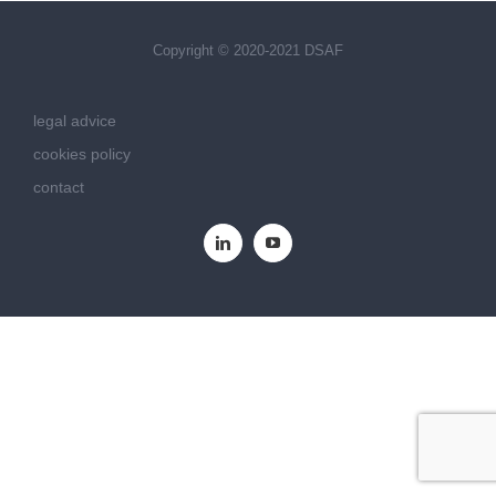
Copyright © 2020-2021 DSAF
legal advice
cookies policy
contact
LinkedIn
YouTube