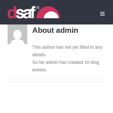
Skip
to
content
About
admin
This author has not yet filled in any
details.
So far admin has created 10 blog
entries.