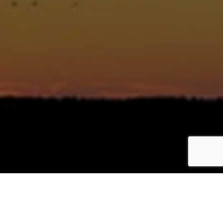
política de cookies