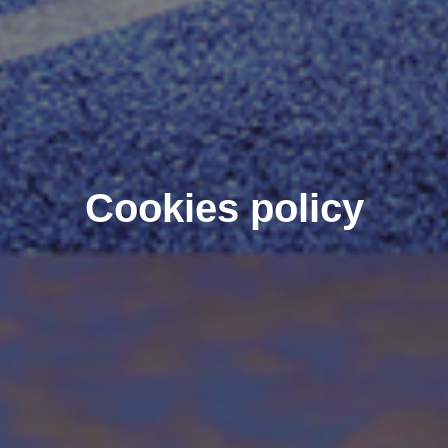
Cookies policy