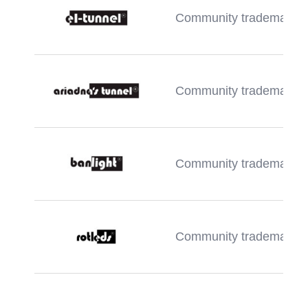
Community trademark
Community trademark
Community trademark
Community trademark