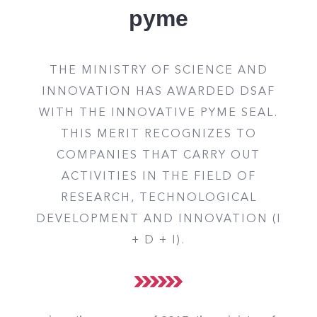
pyme
THE MINISTRY OF SCIENCE AND
INNOVATION HAS AWARDED DSAF
WITH THE INNOVATIVE PYME SEAL.
THIS MERIT RECOGNIZES TO
COMPANIES THAT CARRY OUT
ACTIVITIES IN THE FIELD OF
RESEARCH, TECHNOLOGICAL
DEVELOPMENT AND INNOVATION (I
+ D + I).