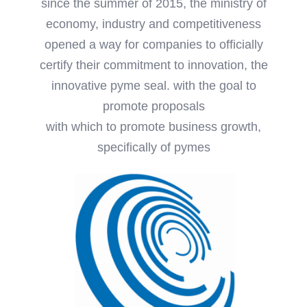
since the summer of 2015, the ministry of
economy, industry and competitiveness
opened a way for companies to officially
certify their commitment to innovation, the
innovative pyme seal. with the goal to
promote proposals
with which to promote business growth,
specifically of pymes