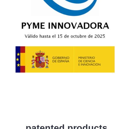
patented products