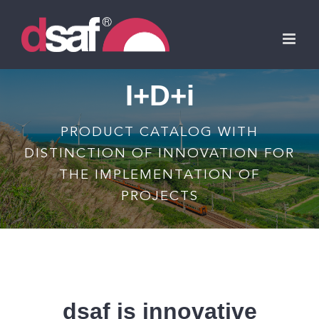
Skip
to
content
I+D+i
PRODUCT CATALOG WITH
DISTINCTION OF INNOVATION FOR
THE IMPLEMENTATION OF
PROJECTS
dsaf is innovative