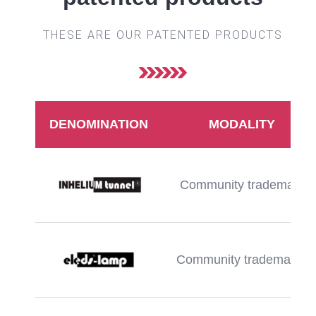
THESE ARE OUR PATENTED PRODUCTS
DENOMINATION
MODALITY
Community trademark
Community trademarka