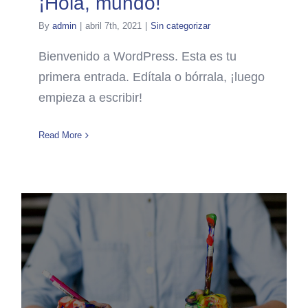
¡Hola, mundo!
By
admin
|
abril 7th, 2021
|
Sin categorizar
Bienvenido a WordPress. Esta es tu
primera entrada. Edítala o bórrala, ¡luego
empieza a escribir!
Read More