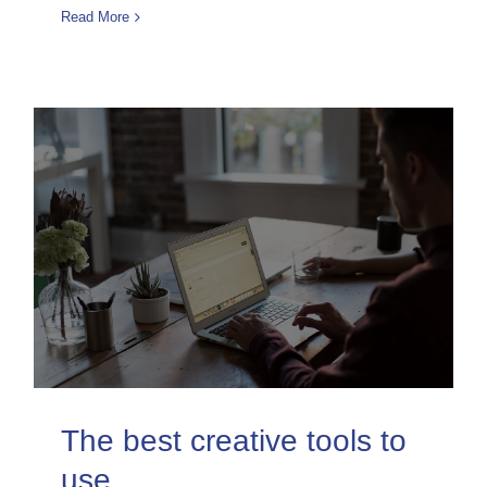
Read More
The best creative tools to
use