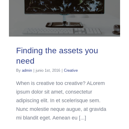
Finding the assets you
need
By
admin
|
junio 1st, 2016
|
Creative
When is creative too creative? ALorem
ipsum dolor sit amet, consectetur
adipiscing elit. In et scelerisque sem.
Nunc molestie neque augue, at gravida
mi blandit eget. Aenean eu [...]