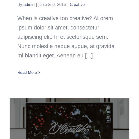
By
admin
|
junio 2nd, 2016
|
Creative
When is creative too creative? ALorem
ipsum dolor sit amet, consectetur
adipiscing elit. In et scelerisque sem.
Nunc molestie neque augue, at gravida
mi blandit eget. Aenean eu [...]
Read More