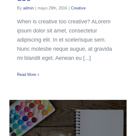
By
admin
|
mayo 29th, 2016
|
Creative
When is creative too creative? ALorem
ipsum dolor sit amet, consectetur
adipiscing elit. In et scelerisque sem.
Nunc molestie neque augue, at gravida
mi blandit eget. Aenean eu [...]
Read More