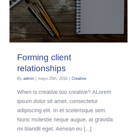
Forming client
relationships
By
admin
|
mayo 25th, 2016
|
Creative
When is creative too creative? ALorem
ipsum dolor sit amet, consectetur
adipiscing elit. In et scelerisque sem.
Nunc molestie neque augue, at gravida
mi blandit eget. Aenean eu [...]