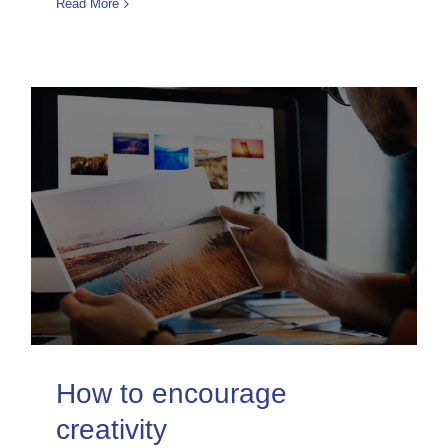
Read More
How to encourage
creativity