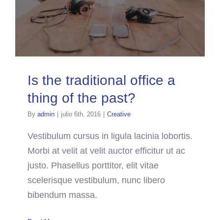
Is the traditional office a
thing of the past?
By
admin
|
julio 6th, 2016
|
Creative
Vestibulum cursus in ligula lacinia lobortis.
Morbi at velit at velit auctor efficitur ut ac
justo. Phasellus porttitor, elit vitae
scelerisque vestibulum, nunc libero
bibendum massa.