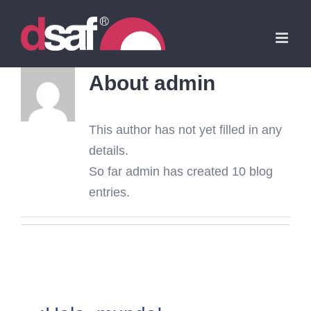
Skip
to
content
About
admin
This author has not yet filled in any
details.
So far admin has created 10 blog
entries.