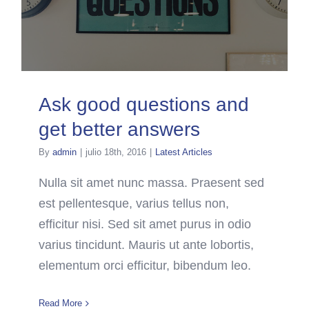
Ask good questions and
get better answers
By
admin
|
julio 18th, 2016
|
Latest Articles
Nulla sit amet nunc massa. Praesent sed
est pellentesque, varius tellus non,
efficitur nisi. Sed sit amet purus in odio
varius tincidunt. Mauris ut ante lobortis,
elementum orci efficitur, bibendum leo.
Read More