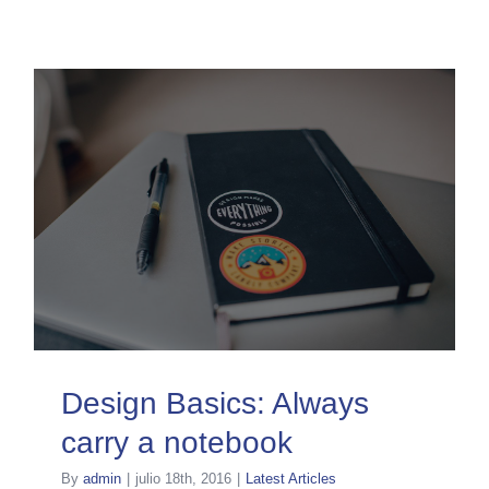
Design Basics: Always
carry a notebook
By
admin
|
julio 18th, 2016
|
Latest Articles