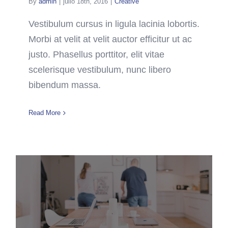
By
admin
|
julio 18th, 2016
|
Creative
Vestibulum cursus in ligula lacinia lobortis.
Morbi at velit at velit auctor efficitur ut ac
justo. Phasellus porttitor, elit vitae
scelerisque vestibulum, nunc libero
bibendum massa.
Read More