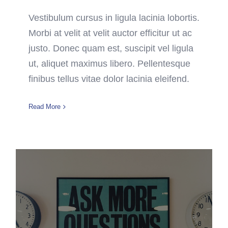
Vestibulum cursus in ligula lacinia lobortis.
Morbi at velit at velit auctor efficitur ut ac
justo. Donec quam est, suscipit vel ligula
ut, aliquet maximus libero. Pellentesque
finibus tellus vitae dolor lacinia eleifend.
Read More