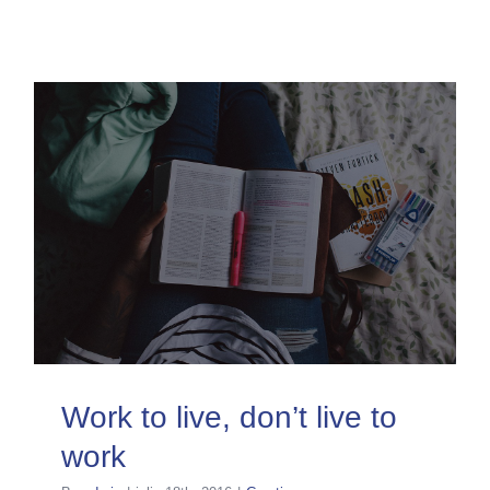
Work to live, don’t live to
work