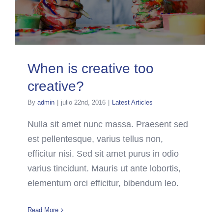
When is creative too
creative?
By
admin
|
julio 22nd, 2016
|
Latest Articles
Nulla sit amet nunc massa. Praesent sed
est pellentesque, varius tellus non,
efficitur nisi. Sed sit amet purus in odio
varius tincidunt. Mauris ut ante lobortis,
elementum orci efficitur, bibendum leo.
Read More